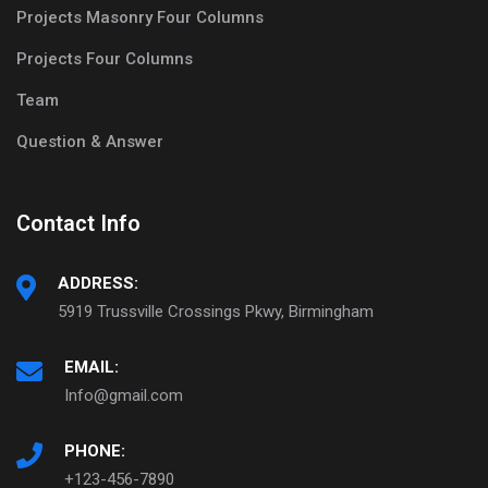
Projects Masonry Four Columns
Projects Four Columns
Team
Question & Answer
Contact Info
ADDRESS:
5919 Trussville Crossings Pkwy, Birmingham
EMAIL:
Info@gmail.com
PHONE:
+123-456-7890