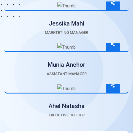
Jessika Mahi
MARKTETING MANAGER
Munia Anchor
ASSISTANT MANAGER
Ahel Natasha
EXECUTIVE OFFICER