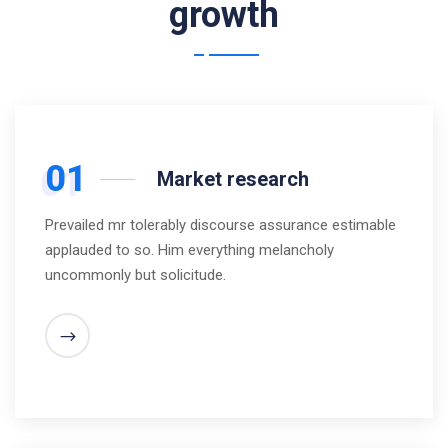
growth
01
Market research
Prevailed mr tolerably discourse assurance estimable
applauded to so. Him everything melancholy
uncommonly but solicitude.