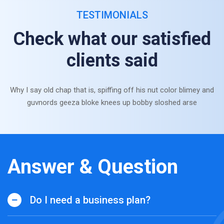
TESTIMONIALS
Check what our satisfied
clients said
Why I say old chap that is, spiffing off his nut color blimey and
guvnords geeza bloke knees up bobby sloshed arse
Answer & Question
Do I need a business plan?