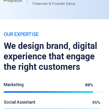
Chairman & Founder Earna
OUR EXPERTISE
We design brand, digital
experience that engage
the right customers
Marketing
88%
Social Assistant
95%