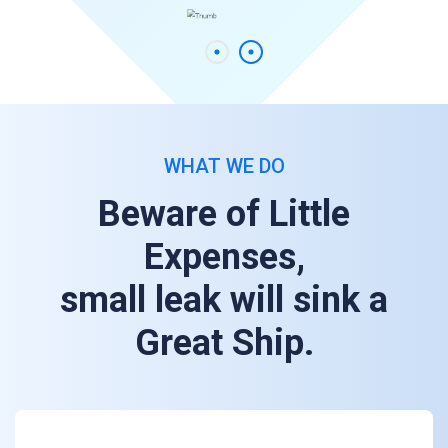
WHAT WE DO
Beware of Little
Expenses,
small leak will sink a
Great Ship.