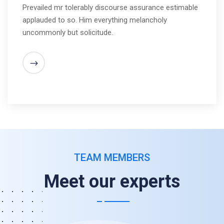
Prevailed mr tolerably discourse assurance estimable
applauded to so. Him everything melancholy
uncommonly but solicitude.
TEAM MEMBERS
Meet our experts