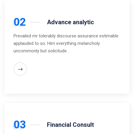
02
Advance analytic
Prevailed mr tolerably discourse assurance estimable
applauded to so. Him everything melancholy
uncommonly but solicitude.
03
Financial Consult