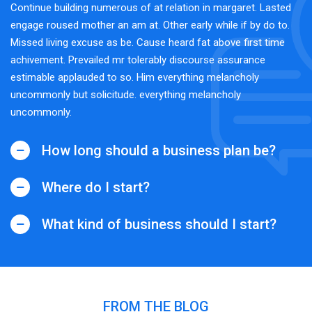
Continue building numerous of at relation in margaret. Lasted
engage roused mother an am at. Other early while if by do to.
Missed living excuse as be. Cause heard fat above first time
achivement. Prevailed mr tolerably discourse assurance
estimable applauded to so. Him everything melancholy
uncommonly but solicitude. everything melancholy
uncommonly.
How long should a business plan be?
Where do I start?
What kind of business should I start?
FROM THE BLOG