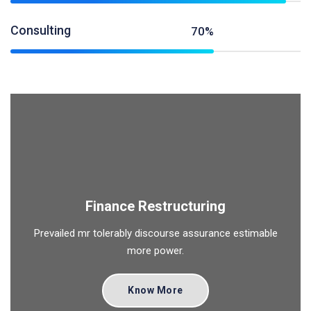
Consulting
70%
Finance Restructuring
Prevailed mr tolerably discourse assurance estimable
more power.
Know More