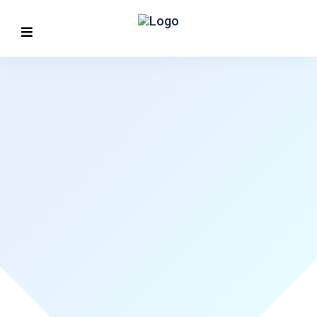
MORE CONVENIENT
Find value build
confidence
Discover More