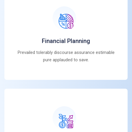
Financial Planning
Prevailed tolerably discourse assurance estimable
pure applauded to save.