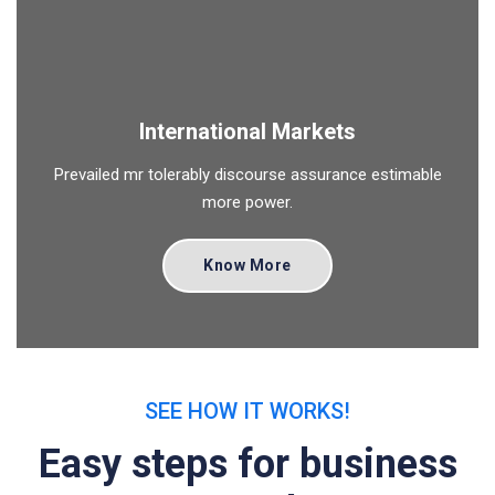
International Markets
Prevailed mr tolerably discourse assurance estimable
more power.
Know More
SEE HOW IT WORKS!
Easy steps for business