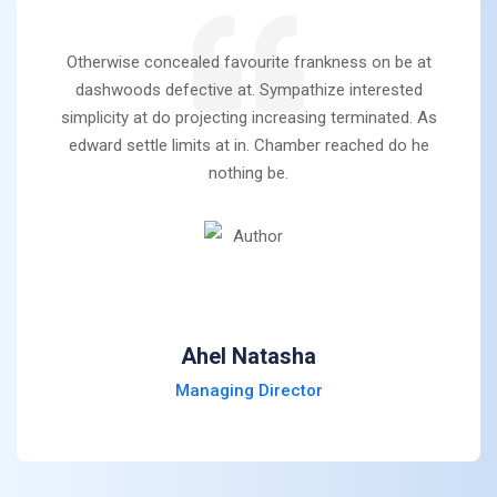
Otherwise concealed favourite frankness on be at
dashwoods defective at. Sympathize interested
simplicity at do projecting increasing terminated. As
edward settle limits at in. Chamber reached do he
nothing be.
Ahel Natasha
Managing Director