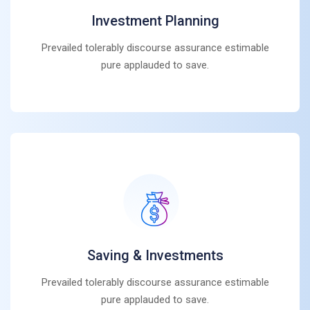
Investment Planning
Prevailed tolerably discourse assurance estimable
pure applauded to save.
Saving & Investments
Prevailed tolerably discourse assurance estimable
pure applauded to save.