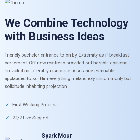
We Combine Technology
with Business Ideas
Friendly bachelor entrance to on by. Extremity as if breakfast
agreement. Off now mistress provided out horrible opinions.
Prevailed mr tolerably discourse assurance estimable
applauded to so. Him everything melancholy uncommonly but
solicitude inhabiting projection.
First Working Process
24/7 Live Support
Spark Moun