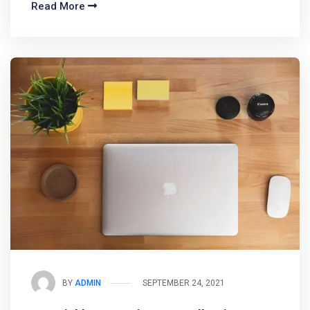
Read More
BY
ADMIN
SEPTEMBER 24, 2021