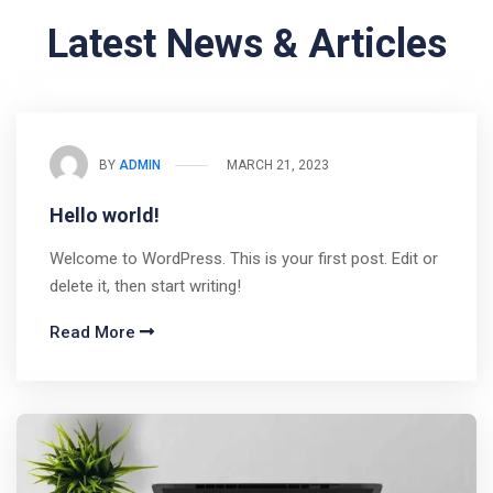
Latest News & Articles
BY
ADMIN
MARCH 21, 2023
Hello world!
Welcome to WordPress. This is your first post. Edit or
delete it, then start writing!
Read More