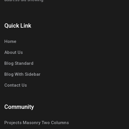
Quick Link
Home
About Us
Blog Standard
Blog With Sidebar
Contact Us
Community
Projects Masonry Two Columns