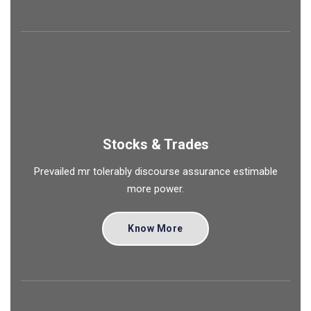
Stocks & Trades
Prevailed mr tolerably discourse assurance estimable
more power.
Know More