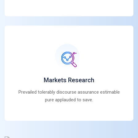
Markets Research
Prevailed tolerably discourse assurance estimable
pure applauded to save.