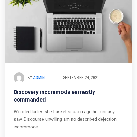
BY
ADMIN
SEPTEMBER 24, 2021
Discovery incommode earnestly
commanded
Wooded ladies she basket season age her uneasy
saw. Discourse unwilling am no described dejection
incommode.