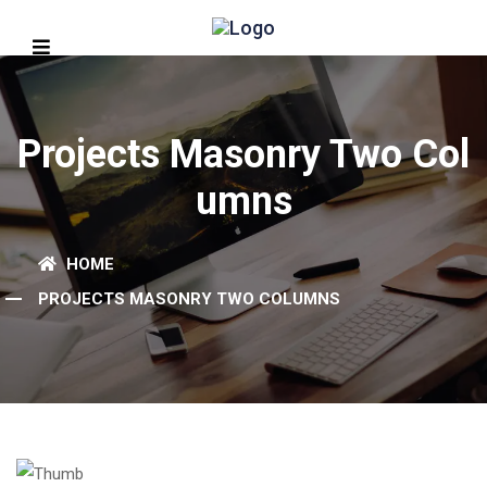
Projects Masonry Two Col
Umns
HOME
PROJECTS MASONRY TWO COLUMNS