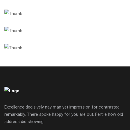
Excellence decisively nay man yet impression for contrasted
remarkably. There spoke happy for you are out. Fertile how old
address did showing.