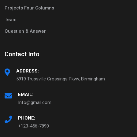
Projects Four Columns
Team
Question & Answer
Contact Info
ADDRESS:
5919 Trussville Crossings Pkwy, Birmingham
EMAIL:
Info@gmail.com
PHONE:
+123-456-7890