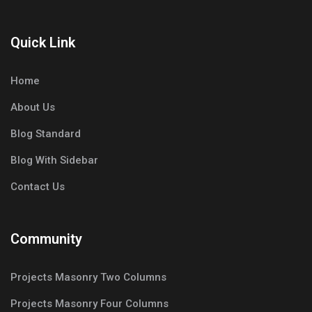
Quick Link
Home
About Us
Blog Standard
Blog With Sidebar
Contact Us
Community
Projects Masonry Two Columns
Projects Masonry Four Columns